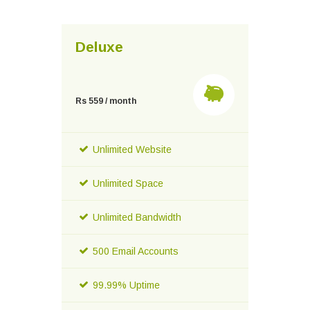
Deluxe
Rs 559 / month
Unlimited Website
Unlimited Space
Unlimited Bandwidth
500 Email Accounts
99.99% Uptime