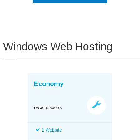
Windows Web Hosting
Economy
Rs 459 / month
1 Website