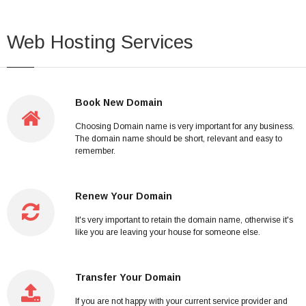
Web Hosting Services
Book New Domain
Choosing Domain name is very important for any business.
The domain name should be short, relevant and easy to
remember.
Renew Your Domain
It's very important to retain the domain name, otherwise it's
like you are leaving your house for someone else.
Transfer Your Domain
If you are not happy with your current service provider and