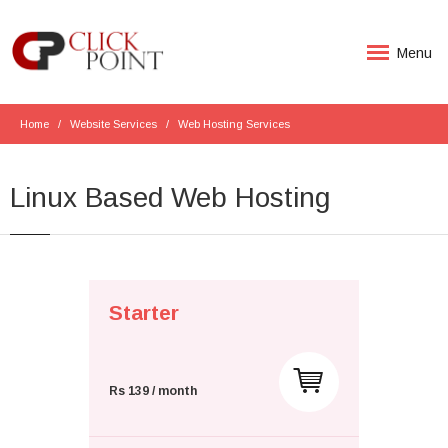
Menu
Home
Website Services
Web Hosting Services
Linux Based Web Hosting
Starter
Rs 139 / month