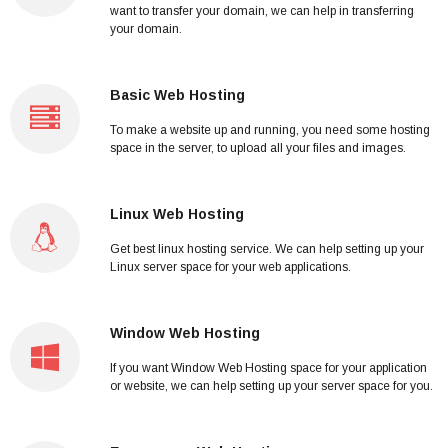
want to transfer your domain, we can help in transferring
your domain.
Basic Web Hosting
To make a website up and running, you need some hosting
space in the server, to upload all your files and images.
Linux Web Hosting
Get best linux hosting service. We can help setting up your
Linux server space for your web applications.
Window Web Hosting
If you want Window Web Hosting space for your application
or website, we can help setting up your server space for you.