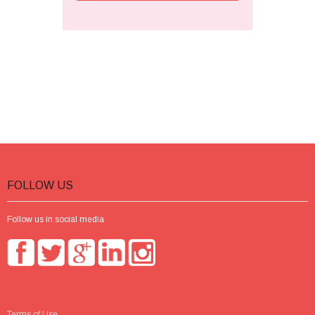
FOLLOW US
Follow us in social media
Terms of Use