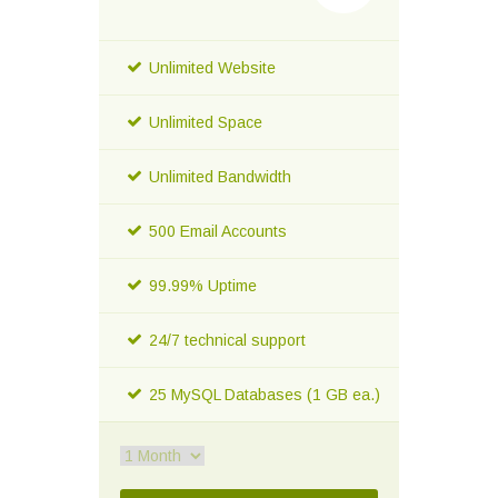
Unlimited Website
Unlimited Space
Unlimited Bandwidth
500 Email Accounts
99.99% Uptime
24/7 technical support
25 MySQL Databases (1 GB ea.)