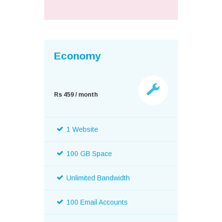
Economy
Rs 459 / month
1 Website
100 GB Space
Unlimited Bandwidth
100 Email Accounts