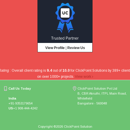
View Profile
|
Review Us
Rating :
Overall client rating is
9.4
out of
10.0
for
ClickPoint Solutions
by
389
+ client
on over
1000
+ projects
.
View work
Call Us Today
ClickPoint Solution Pvt Ltd
B, CBR Akruthi, ITPL Main Road,
India
Whitefield
+91-9353179654
Bangalore - 560048
US
+1 908-444-4242
Copyright ©
2026 ClickPoint Solution