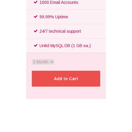
1000 Email Accounts
99.99% Uptime
24/7 technical support
Unltd MySQL DB (1 GB ea.)