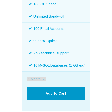
100 GB Space
Unlimited Bandwidth
100 Email Accounts
99.99% Uptime
24/7 technical support
10 MySQL Databases (1 GB ea.)