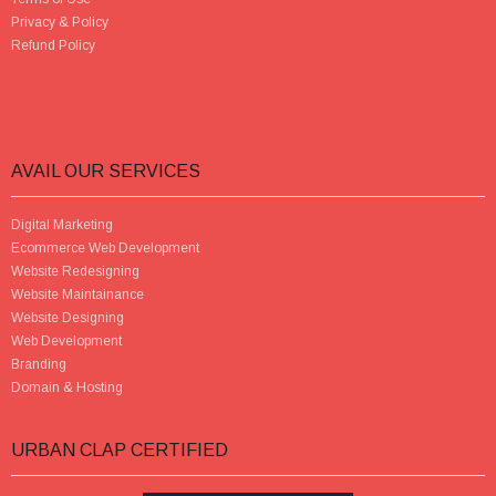
Privacy & Policy
Refund Policy
AVAIL OUR SERVICES
Digital Marketing
Ecommerce Web Development
Website Redesigning
Website Maintainance
Website Designing
Web Development
Branding
Domain & Hosting
URBAN CLAP CERTIFIED