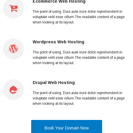
Ecommerce Web Hosting
The point of using. Duis aute irure dolor reprehenderit in
voluptate velit esse cillum.The readable content of a page
when looking at its layout.
Wordpress Web Hosting
The point of using. Duis aute irure dolor reprehenderit in
voluptate velit esse cillum.The readable content of a page
when looking at its layout.
Drupal Web Hosting
The point of using. Duis aute irure dolor reprehenderit in
voluptate velit esse cillum.The readable content of a page
when looking at its layout.
Book Your Domain Now