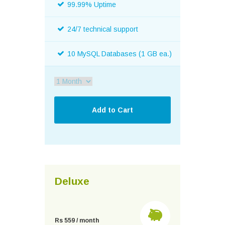
99.99% Uptime
24/7 technical support
10 MySQL Databases (1 GB ea.)
Deluxe
Rs 559 / month