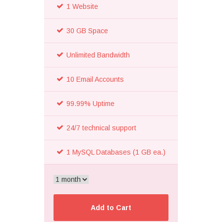
1 Website
30 GB Space
Unlimited Bandwidth
10 Email Accounts
99.99% Uptime
24/7 technical support
1 MySQL Databases (1 GB ea.)