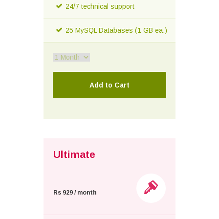
24/7 technical support
25 MySQL Databases (1 GB ea.)
Ultimate
Rs 929 / month