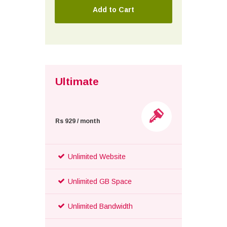
Ultimate
Rs 929 / month
Unlimited Website
Unlimited GB Space
Unlimited Bandwidth