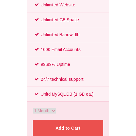
Unlimited Website
Unlimited GB Space
Unlimited Bandwidth
1000 Email Accounts
99.99% Uptime
24/7 technical support
Unltd MySQL DB (1 GB ea.)