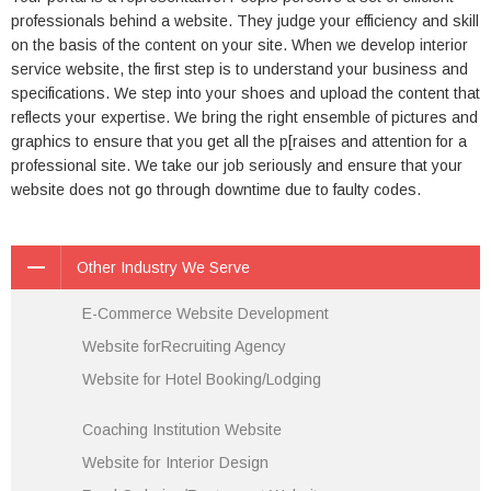
professionals behind a website. They judge your efficiency and skill
on the basis of the content on your site. When we develop interior
service website, the first step is to understand your business and
specifications. We step into your shoes and upload the content that
reflects your expertise. We bring the right ensemble of pictures and
graphics to ensure that you get all the p[raises and attention for a
professional site. We take our job seriously and ensure that your
website does not go through downtime due to faulty codes.
Other Industry We Serve
E-Commerce Website Development
Website forRecruiting Agency
Website for Hotel Booking/Lodging
Coaching Institution Website
Website for Interior Design