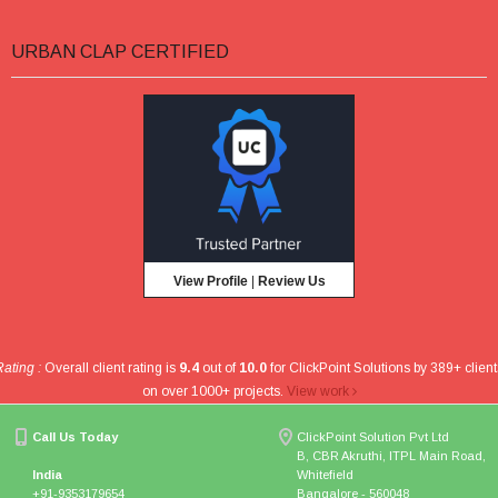
URBAN CLAP CERTIFIED
View Profile
|
Review Us
Rating :
Overall client rating is
9.4
out of
10.0
for
ClickPoint Solutions
by
389
+ client
on over
1000
+ projects
.
View work
Call Us Today
ClickPoint Solution Pvt Ltd
B, CBR Akruthi, ITPL Main Road,
India
Whitefield
+91-9353179654
Bangalore - 560048