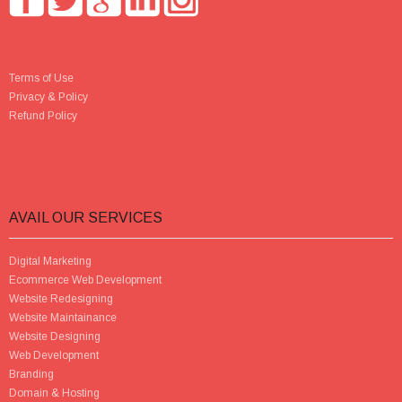
Terms of Use
Privacy & Policy
Refund Policy
AVAIL OUR SERVICES
Digital Marketing
Ecommerce Web Development
Website Redesigning
Website Maintainance
Website Designing
Web Development
Branding
Domain & Hosting