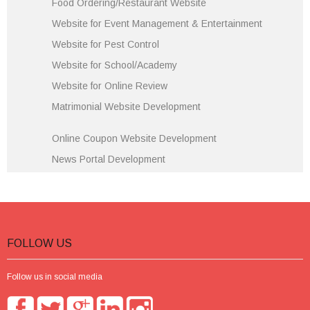
Food Ordering/Restaurant Website
Website for Event Management & Entertainment
Website for Pest Control
Website for School/Academy
Website for Online Review
Matrimonial Website Development
Online Coupon Website Development
News Portal Development
FOLLOW US
Follow us in social media