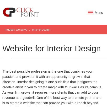
Menu
Industry We Serve
Interior Design
Website for Interior Design
The best possible profession is the one that combines your
passion and provides it with an opportunity to grow in that
direction. Interior designing is one such field that instigates the
creative artist in you to create magic with four walls as its campus.
As your firm grows, it requires more clients that can add to your
revenue and goodwill. One of the best way to promote your brand
is to create a website that can provide you with a reach beyond