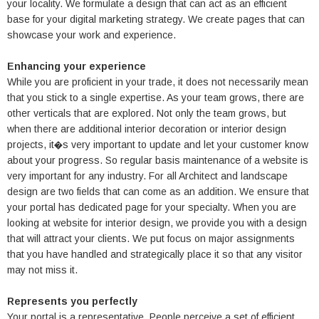
your locality. We formulate a design that can act as an efficient
base for your digital marketing strategy. We create pages that can
showcase your work and experience.
Enhancing your experience
While you are proficient in your trade, it does not necessarily mean
that you stick to a single expertise. As your team grows, there are
other verticals that are explored. Not only the team grows, but
when there are additional interior decoration or interior design
projects, it�s very important to update and let your customer know
about your progress. So regular basis maintenance of a website is
very important for any industry. For all Architect and landscape
design are two fields that can come as an addition. We ensure that
your portal has dedicated page for your specialty. When you are
looking at website for interior design, we provide you with a design
that will attract your clients. We put focus on major assignments
that you have handled and strategically place it so that any visitor
may not miss it.
Represents you perfectly
Your portal is a representative. People perceive a set of efficient