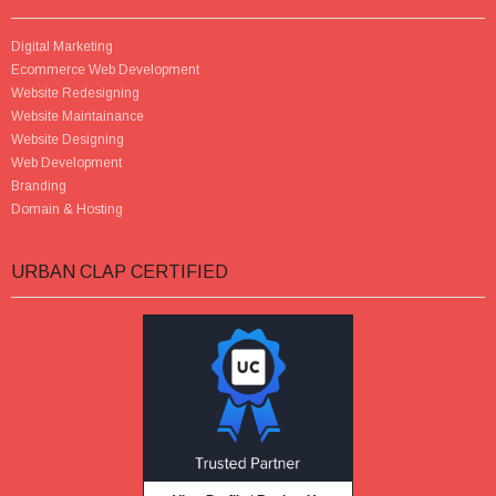
Digital Marketing
Ecommerce Web Development
Website Redesigning
Website Maintainance
Website Designing
Web Development
Branding
Domain & Hosting
URBAN CLAP CERTIFIED