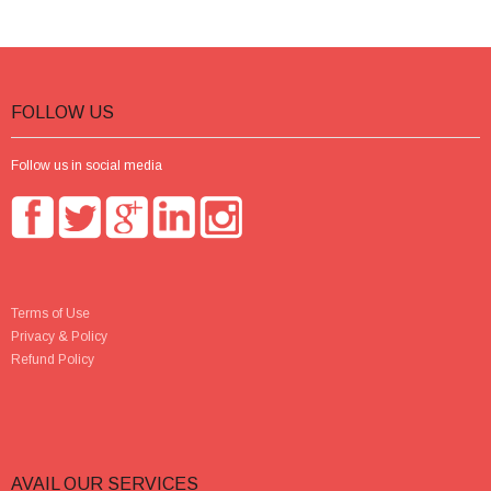
FOLLOW US
Follow us in social media
Terms of Use
Privacy & Policy
Refund Policy
AVAIL OUR SERVICES