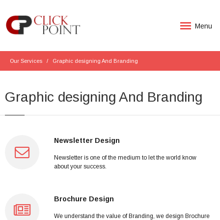
Menu
Our Services
Graphic designing And Branding
Graphic designing And Branding
Newsletter Design
Newsletter is one of the medium to let the world know
about your success.
Brochure Design
We understand the value of Branding, we design Brochure