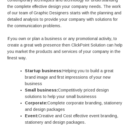
contemporary techniques and technology for understanding
the complete effective design your company needs. The work
of our team of Graphic Designers starts with the planning and
detailed analysis to provide your company with solutions for
the communication problems.
If you own or plan a business or any promotional activity, to
create a great web presence then ClickPoint Solution can help
you market the products and services of your company in the
finest way.
Startup business:
Helping you to build a great
brand image and first impressions of your new
business
Small business:
Competitively priced design
solutions to help your small businesss
Corporate:
Complete corporate branding, stationery
and design packages
Event:
Creative and Cost effective event branding,
stationery and design packages.