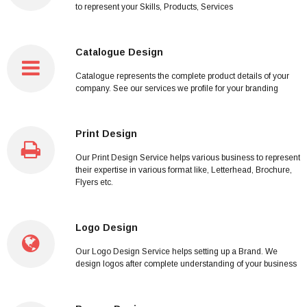
to represent your Skills, Products, Services
Catalogue Design
Catalogue represents the complete product details of your
company. See our services we profile for your branding
Print Design
Our Print Design Service helps various business to represent
their expertise in various format like, Letterhead, Brochure,
Flyers etc.
Logo Design
Our Logo Design Service helps setting up a Brand. We
design logos after complete understanding of your business