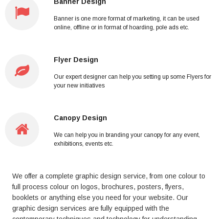
Banner Design
Banner is one more format of marketing, it can be used
online, offline or in format of hoarding, pole ads etc.
Flyer Design
Our expert designer can help you setting up some Flyers for
your new initiatives
Canopy Design
We can help you in branding your canopy for any event,
exhibitions, events etc.
We offer a complete graphic design service, from one colour to
full process colour on logos, brochures, posters, flyers,
booklets or anything else you need for your website. Our
graphic design services are fully equipped with the