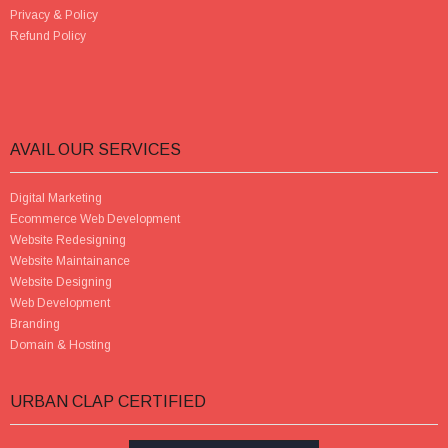
Privacy & Policy
Refund Policy
AVAIL OUR SERVICES
Digital Marketing
Ecommerce Web Development
Website Redesigning
Website Maintainance
Website Designing
Web Development
Branding
Domain & Hosting
URBAN CLAP CERTIFIED