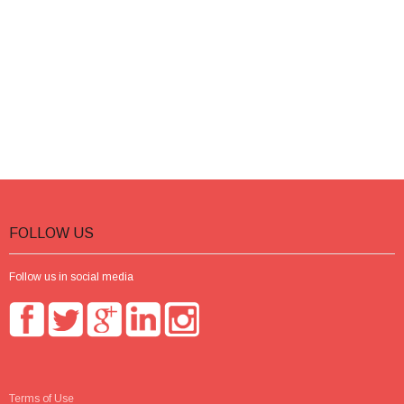
FOLLOW US
Follow us in social media
Terms of Use