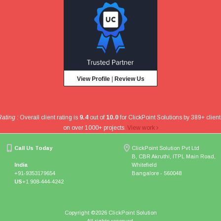
View Profile
|
Review Us
Rating :
Overall client rating is
9.4
out of
10.0
for
ClickPoint Solutions
by
389
+ client
on over
1000
+ projects
.
View work
Call Us Today
ClickPoint Solution Pvt Ltd
B, CBR Akruthi, ITPL Main Road,
India
Whitefield
+91-9353179654
Bangalore - 560048
US
+1 908-444-4242
Copyright ©
2026 ClickPoint Solution