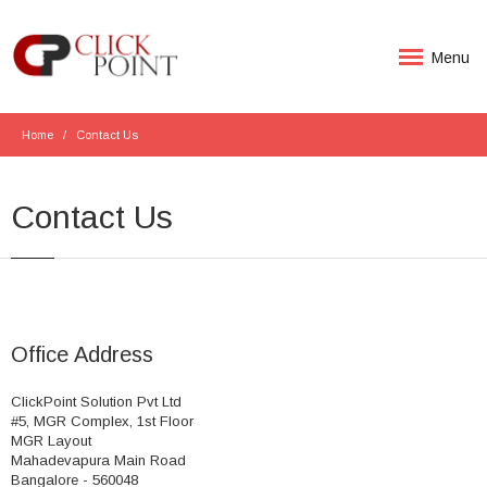
Menu
Home
Contact Us
Contact Us
Office Address
ClickPoint Solution Pvt Ltd
#5, MGR Complex, 1st Floor
MGR Layout
Mahadevapura Main Road
Bangalore - 560048