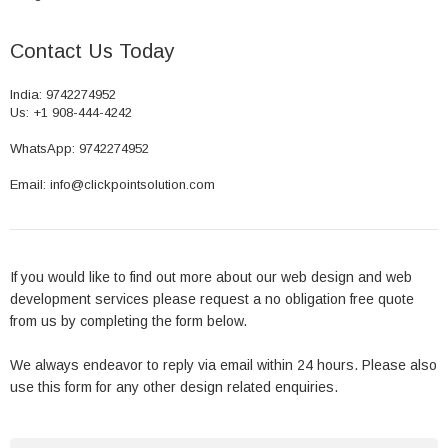
Contact Us Today
India: 9742274952
Us: +1 908-444-4242
WhatsApp: 9742274952
Email: info@clickpointsolution.com
If you would like to find out more about our web design and web
development services please request a no obligation free quote
from us by completing the form below.
We always endeavor to reply via email within 24 hours. Please also
use this form for any other design related enquiries.