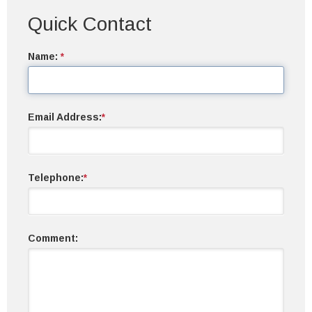
Quick Contact
Name:
*
Email Address:
*
Telephone:
*
Comment: